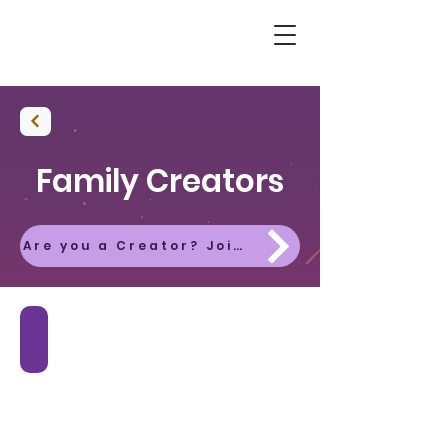
Family Creators
Are you a Creator? Join the Platform Today!
Autumn Fiordland
Book
Now