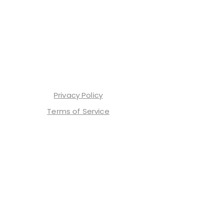
Privacy Policy
Terms of Service
Contact Us
Shop Our Merch
TrendTok
ReelTrends
Affiliate Program
Home