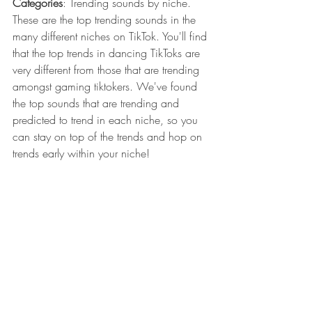
Categories
: Trending sounds by niche. 
These are the top trending sounds in the 
many different niches on TikTok. You'll find 
that the top trends in dancing TikToks are 
very different from those that are trending 
amongst gaming tiktokers. We've found 
the top sounds that are trending and 
predicted to trend in each niche, so you 
can stay on top of the trends and hop on 
trends early within your niche!