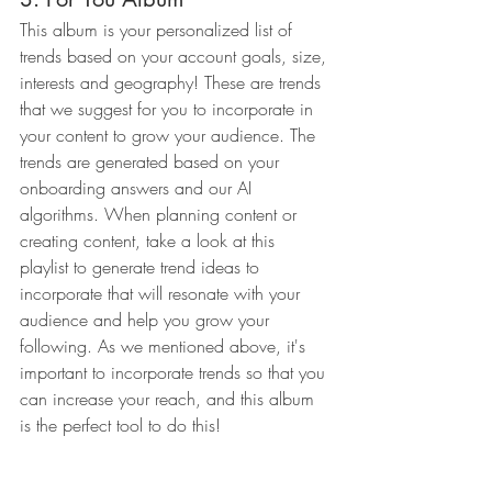
This album is your personalized list of 
trends based on your account goals, size, 
interests and geography! These are trends 
that we suggest for you to incorporate in 
your content to grow your audience. The 
trends are generated based on your 
onboarding answers and our AI 
algorithms. When planning content or 
creating content, take a look at this 
playlist to generate trend ideas to 
incorporate that will resonate with your 
audience and help you grow your 
following. As we mentioned above, it's 
important to incorporate trends so that you 
can increase your reach, and this album 
is the perfect tool to do this!