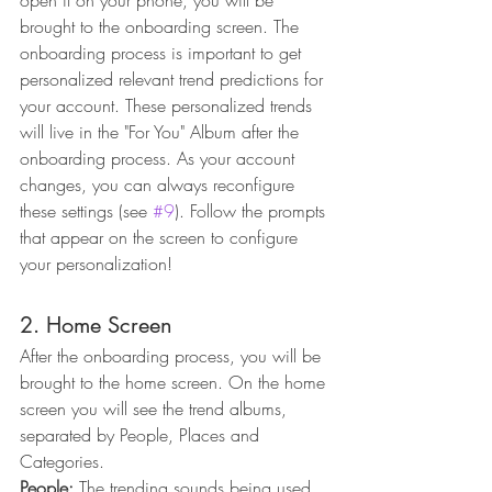
open it on your phone, you will be 
brought to the onboarding screen. The 
onboarding process is important to get 
personalized relevant trend predictions for 
your account. These personalized trends 
will live in the "For You" Album after the 
onboarding process. As your account 
changes, you can always reconfigure 
these settings (see 
#9
). Follow the prompts 
that appear on the screen to configure 
your personalization!
2. Home Screen
After the onboarding process, you will be 
brought to the home screen. On the home 
screen you will see the trend albums, 
separated by People, Places and 
Categories. 
People:
 The trending sounds being used 