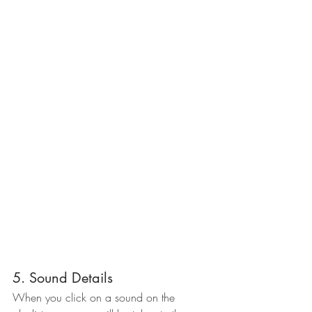
5. Sound Details
When you click on a sound on the 