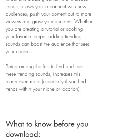
trends, allows you to connect with new 
audiences, push your content out to more 
viewers and grow your account. Whether 
you are creating a tutorial or cooking 
your favorite recipe, adding trending 
sounds can boost the audience that sees 
your content. 
Being among the first to find and use 
these trending sounds, increases this 
reach even more (especially if you find 
trends within your niche or location)!
What to know before you 
download: