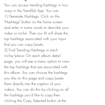
You can access trending hashtags in two 
ways in the TrendTok App. You can 
1) Generate Hashtags: Click on the 
"Hashtags" button on the home screen 
and enter in some words to describe your 
video or niche. Then our AI will share the 
top hashtags associated with your input 
that you can copy/paste.
2) Find Trending Hashtags in each 
niche/place: On each album detail 
page, you will see a menu option to view 
the top hashtags that are associated with 
this album. You can choose the hashtags 
you like on this page and copy/paste 
them directly into the caption of your 
videos. You can do this by clicking on all 
the hashtags you'd like to copy then 
clicking the Copy Selected button at the 