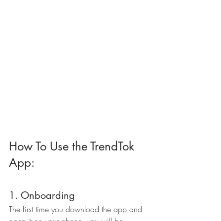
How To Use the TrendTok 
App:
1. Onboarding
The first time you download the app and 