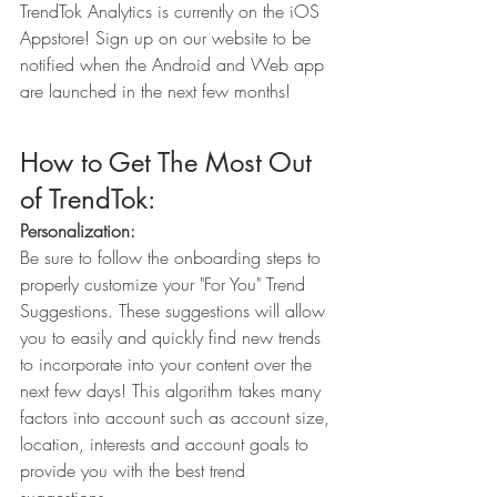
TrendTok Analytics is currently on the iOS 
Appstore! Sign up on our website to be 
notified when the Android and Web app 
are launched in the next few months!
How to Get The Most Out 
of TrendTok:
Personalization:
Be sure to follow the onboarding steps to 
properly customize your "For You" Trend 
Suggestions. These suggestions will allow 
you to easily and quickly find new trends 
to incorporate into your content over the 
next few days! This algorithm takes many 
factors into account such as account size, 
location, interests and account goals to 
provide you with the best trend 