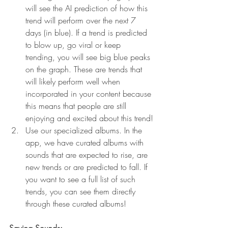
will see the AI prediction of how this 
trend will perform over the next 7 
days (in blue). If a trend is predicted 
to blow up, go viral or keep 
trending, you will see big blue peaks 
on the graph. These are trends that 
will likely perform well when 
incorporated in your content because 
this means that people are still 
enjoying and excited about this trend!
Use our specialized albums. In the 
app, we have curated albums with 
sounds that are expected to rise, are 
new trends or are predicted to fall. If 
you want to see a full list of such 
trends, you can see them directly 
through these curated albums!