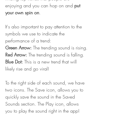
enjoying and you can hop on and 
put 
your own spin on
. 
It's also important to pay attention to the 
symbols we use to indicate the 
performance of a trend:
Green Arrow: 
The trending sound is rising.
Red Arrow: 
The trending sound is falling.
Blue Dot: 
This is a new trend that will 
likely rise and go viral!
To the right side of each sound, we have 
two icons. The Save icon, allows you to 
quickly save the sound in the Saved 
Sounds section. The Play icon, allows 
you to play the sound right in the app!