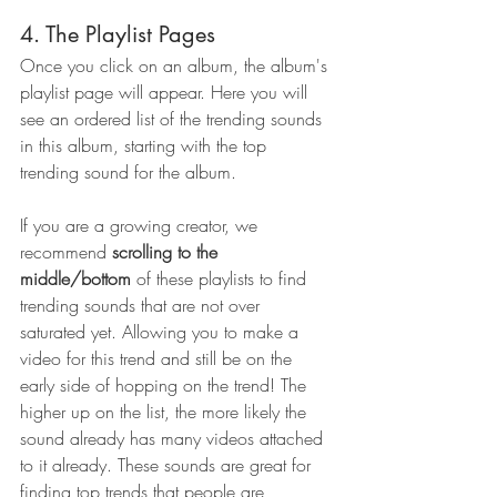
4. The Playlist Pages
Once you click on an album, the album's 
playlist page will appear. Here you will 
see an ordered list of the trending sounds 
in this album, starting with the top 
trending sound for the album. 
If you are a growing creator, we 
recommend 
scrolling to the 
middle/bottom
 of these playlists to find 
trending sounds that are not over 
saturated yet. Allowing you to make a 
video for this trend and still be on the 
early side of hopping on the trend! The 
higher up on the list, the more likely the 
sound already has many videos attached 
to it already. These sounds are great for 
finding top trends that people are 