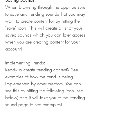
Saving Sounds:
When browsing through the app, be sure 
to save any trending sounds that you may 
want to create content for by hitting the 
"save" icon. This will create a list of your 
saved sounds which you can later access 
when you are creating content for your 
account!
Implementing Trends:
Ready to create trending content? See 
examples of how the trend is being 
implemented by other creators. You can 
see this by hitting the following icon (see 
below) and it will take you to the trending 
sound page to see examples!