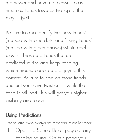
are newer and have not blown up as 
much as trends towards the top of the 
playlist (yet!).
Be sure to also identify the "new trends" 
(marked with blue dots) and "rising trends" 
(marked with green arrows) within each 
playlist. These are trends that are 
predicted to rise and keep trending, 
which means people are enjoying this 
content! Be sure to hop on those trends 
and put your own twist on it, while the 
trend is still hot! This will get you higher 
visibility and reach.
Using Predictions:
There are two ways to access predictions:
Open the Sound Detail page of any 
trending sound. On this page you 