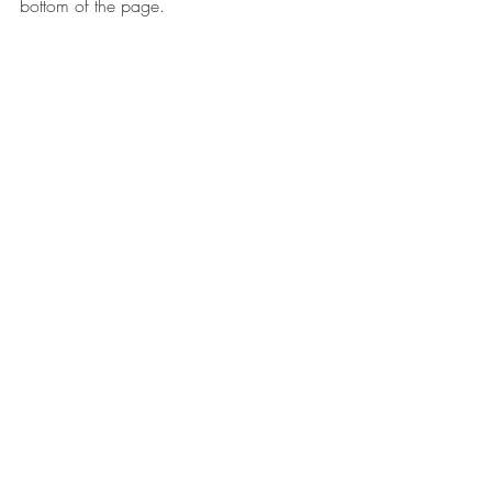
bottom of the page. 