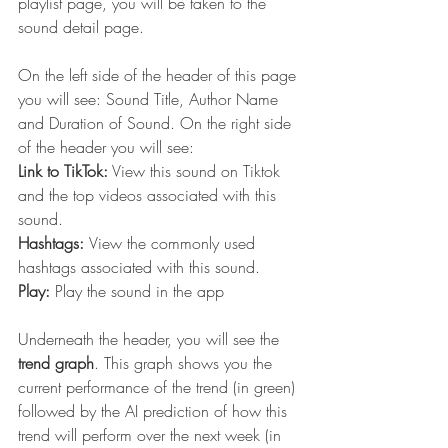
playlist page, you will be taken to the 
sound detail page. 
On the left side of the header of this page 
you will see: Sound Title, Author Name 
and Duration of Sound. On the right side 
of the header you will see:
Link to TikTok:
 View this sound on Tiktok 
and the top videos associated with this 
sound.
Hashtags: 
View the commonly used 
hashtags associated with this sound.
Play: 
Play the sound in the app
Underneath the header, you will see the 
trend graph
. This graph shows you the 
current performance of the trend (in green) 
followed by the AI prediction of how this 
trend will perform over the next week (in 