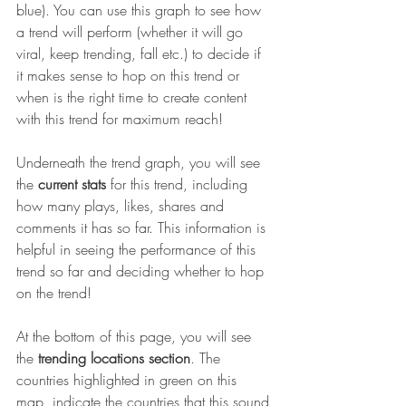
blue). You can use this graph to see how 
a trend will perform (whether it will go 
viral, keep trending, fall etc.) to decide if 
it makes sense to hop on this trend or 
when is the right time to create content 
with this trend for maximum reach!
Underneath the trend graph, you will see 
the 
current stats
 for this trend, including 
how many plays, likes, shares and 
comments it has so far. This information is 
helpful in seeing the performance of this 
trend so far and deciding whether to hop 
on the trend!
At the bottom of this page, you will see 
the 
trending locations section
. The 
countries highlighted in green on this 
map, indicate the countries that this sound 