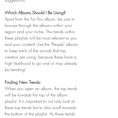
suggestions.
Which Albums Should I Be Using?
Apart from the For You album, be sure to 
browse through the albums within your 
region and your niche. The trends within 
these playlists will be most relevant to you 
and your content! Use the "People" albums 
to keep track of the sounds that top 
creators are using, because these have a 
high likelihood to go viral or may already 
be trending!
Finding New Trends:
When you open an album, the top trends 
will be towards the top of the album 
playlist. It is important to not only look at 
these top trends but to also scroll towards 
the bottom of the playlist. As these trends 