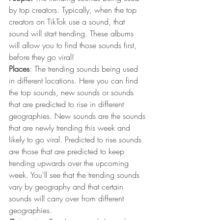
by top creators. Typically, when the top 
creators on TikTok use a sound, that 
sound will start trending. These albums 
will allow you to find those sounds first, 
before they go viral!
Places
: The trending sounds being used 
in different locations. Here you can find 
the top sounds, new sounds or sounds 
that are predicted to rise in different 
geographies. New sounds are the sounds 
that are newly trending this week and 
likely to go viral. Predicted to rise sounds 
are those that are predicted to keep 
trending upwards over the upcoming 
week. You'll see that the trending sounds 
vary by geography and that certain 
sounds will carry over from different 
geographies. 