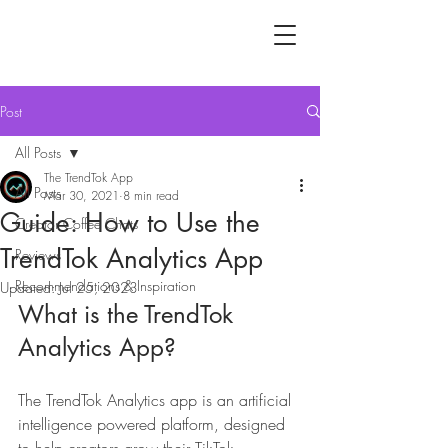
Post
All Posts
The TrendTok App
All Posts
Mar 30, 2021
8 min read
Guide: How to Use the
Creator Coffee Chats
TrendTok Analytics App
Reviews
Recommendations & Inspiration
Updated:
Jul 25, 2023
What is the TrendTok 
Analytics App?
The TrendTok Analytics app is an artificial 
intelligence powered platform, designed 