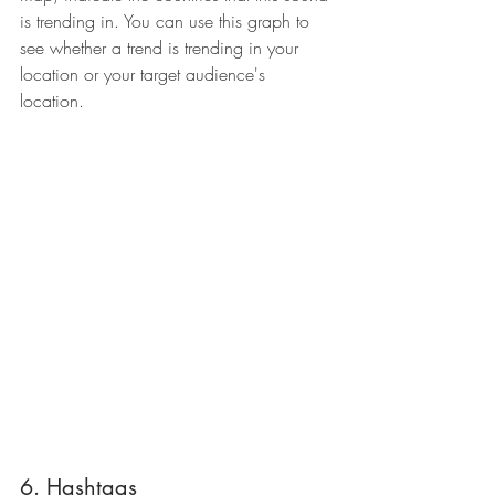
is trending in. You can use this graph to 
see whether a trend is trending in your 
location or your target audience's 
location.
6. Hashtags