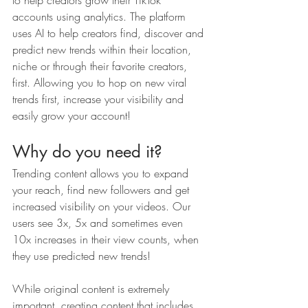
to help creators grow their TikTok 
accounts using analytics. The platform 
uses AI to help creators find, discover and 
predict new trends within their location, 
niche or through their favorite creators, 
first. Allowing you to hop on new viral 
trends first, increase your visibility and 
easily grow your account!
Why do you need it?
Trending content allows you to expand 
your reach, find new followers and get 
increased visibility on your videos. Our 
users see 3x, 5x and sometimes even 
10x increases in their view counts, when 
they use predicted new trends! 
While original content is extremely 
important, creating content that includes 