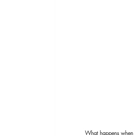
What happens when o