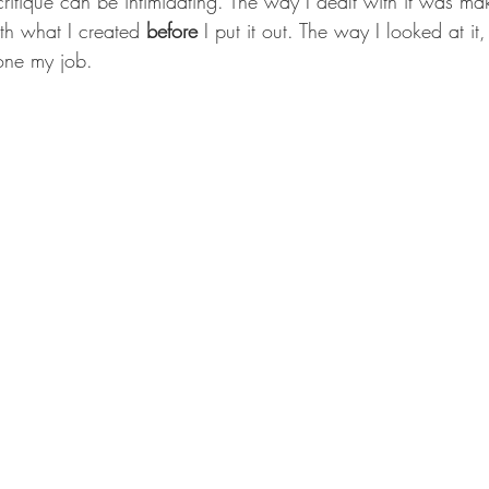
ritique can be intimidating. The way I dealt with it was ma
h what I created 
before
 I put it out. The way I looked at it,
done my job.