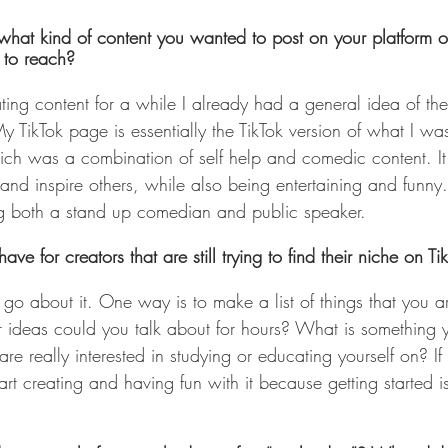
hat kind of content you wanted to post on your platform o
 to reach?
ing content for a while I already had a general idea of the
y TikTok page is essentially the TikTok version of what I wa
ich was a combination of self help and comedic content. I
 and inspire others, while also being entertaining and funny
ng both a stand up comedian and public speaker.
e for creators that are still trying to find their niche on Ti
 go about it. One way is to make a list of things that you a
 ideas could you talk about for hours? What is something 
e really interested in studying or educating yourself on? If y
tart creating and having fun with it because getting started i