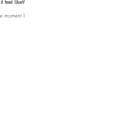
 feel like?
he moment I 