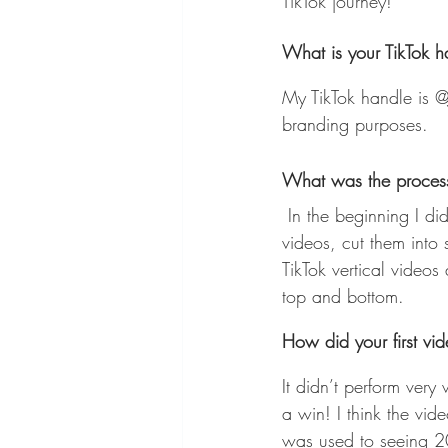
TikTok journey! 
What is your TikTok 
My TikTok handle is @
branding purposes.
What was the process 
 In the beginning I didn’t follow any of the best practices. I used to download my old YouTube 
videos, cut them into 
TikTok vertical video
top and bottom.
How did your first vi
It didn’t perform very
a win! I think the v
was used to seeing 2