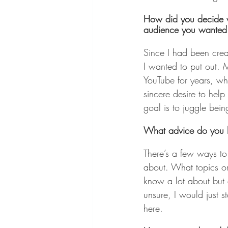
How did you decide w
audience you wanted
Since I had been creat
I wanted to put out. M
YouTube for years, wh
sincere desire to help
goal is to juggle bei
What advice do you hav
There’s a few ways to
about. What topics or
know a lot about but ar
unsure, I would just s
here.