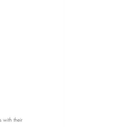
 with their 