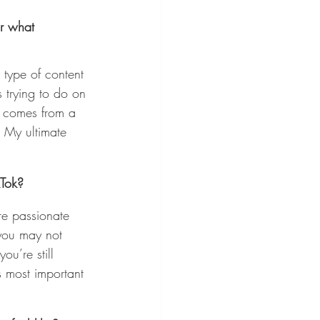
r what 
 type of content 
s trying to do on 
t comes from a 
. My ultimate 
kTok?
re passionate 
you may not 
ou’re still 
s most important 