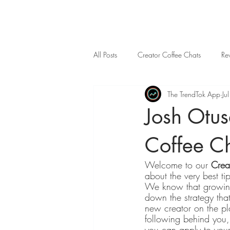
All Posts
Creator Coffee Chats
Re
The TrendTok App
Ju
Josh Otu
Coffee C
Welcome to our 
Crea
about the very best ti
We know that growing
down the strategy tha
new creator on the pl
following behind you, 
you can apply to your 