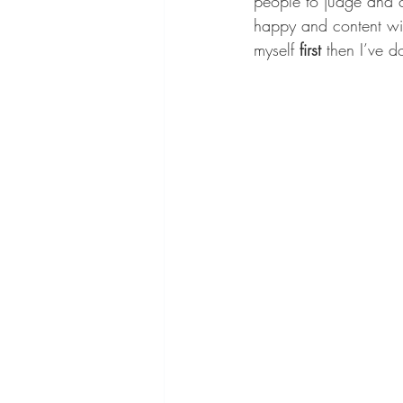
people to judge and c
happy and content wit
myself 
first
 then I’ve 