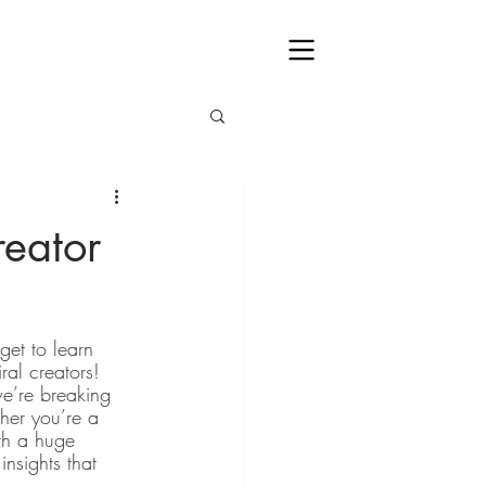
eator
et to learn 
ral creators! 
e’re breaking 
her you’re a 
th a huge 
nsights that 