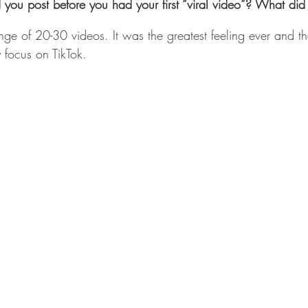
ou post before you had your first “viral video”? What did it
range of 20-30 videos. It was the greatest feeling ever and t
 focus on TikTok.