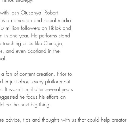
 with Josh Otusanya! Robert 
h is a comedian and social media 
.5 million followers on TikTok and 
 in one year. He performs stand 
touching cities like Chicago, 
s, and even Scotland in the 
val.
 fan of content creation. Prior to 
nd in just about every platform out 
s. It wasn’t until after several years 
ggested he focus his efforts on 
ld be the next big thing. 
 advice, tips and thoughts with us that could help creators