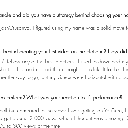
handle and did you have a strategy behind choosing your 
JoshOtusanya. I figured using my name was a solid move fo
behind creating your first video on the platform? How did i
shorter clips and upload them straight to TikTok. It looked f
s are the way to go, but my videos were horizontal with bla
deo perform? What was your reaction to it’s performance?
 well but compared to the views I was getting on YouTube, I 
ideo got around 2,000 views which I thought was amazing. 
00 to 300 views at the time. 