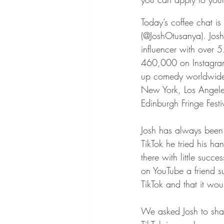
Today’s coffee chat is
(@JoshOtusanya). Jos
influencer with over 5
460,000 on Instagram
up comedy worldwide 
New York, Los Angele
Edinburgh Fringe Festi
Josh has always been a
TikTok he tried his ha
there with little succes
on YouTube a friend su
TikTok and that it wou
We asked Josh to share