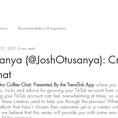
views
Recommendations & Inspiration
l 21, 2021
6 min read
sanya (@JoshOtusanya): Cr
hat
tor Coffee Chat: Presented By the TrendTok App 
where you g
ps, tricks and advice for growing your TikTok account from vi
 your TikTok account can feel overwhelming at times, so w
t these creators used to help you through the process! Whet
atform that hasn’t chosen their username yet or a creator wi
we believe that this series will provide you with some new i
TikTok strategy!