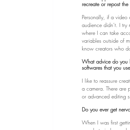
recreate or repost the
Personally, if a video
audience didn’t. I try
where I can take accou
variables outside of m
know creators who do 
What advice do you ha
softwares that you us
I like to reassure cre
a camera. There are p
or advanced editing sk
Do you ever get nervo
When I was first gettin