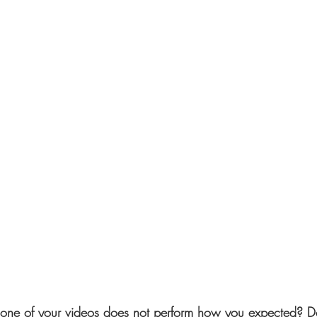
ne of your videos does not perform how you expected? D