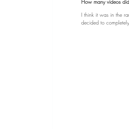
How many videos did y
I think it was in the 
decided to completely