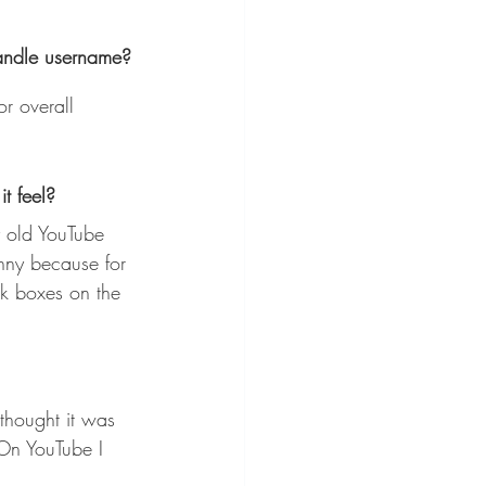
handle username?
r overall 
t feel?
unny because for 
ck boxes on the 
thought it was 
On YouTube I 