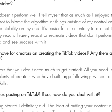
 video?
 doesn’t perform well I tell myself that as much as I enjoyed
 not to blame the algorithm or things outside of my control an
ntability on my end. It's easier for me mentally to do that
y reach. I rarely repost or recreate videos that don’t perform
and see success with it. 
ve for creators on creating the TikTok videos? Any there a
e?
ators that you don’t need much to get started! All you need 
lenty of creators who have built large followings without 
ills. 
us posting on TikTok? If so, how do you deal with it?
g started I definitely did. The idea of putting your content ou