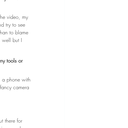
 the video, my 
d try to see 
 than to blame 
 well but I 
ny tools or 
is a phone with 
a fancy camera 
t there for 