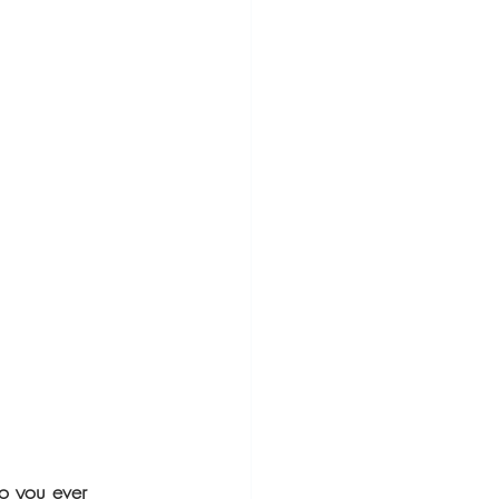
o you ever 