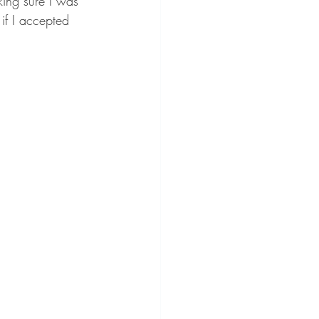
king sure I was 
 if I accepted 