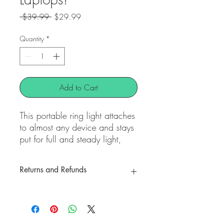
Regular
Sale
 $39.99 
$29.99
Price
Price
Quantity
*
Add to Cart
This portable ring light attaches
to almost any device and stays
put for full and steady light,
and is perfect for on the go
content creation. It also works
Returns and Refunds
great as a webcam ring light
for at home or mobile working
All Items are final sale
to boost your laptop light for
video conferencing and zoom