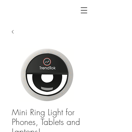
Mini Ring Light for
Phones, Tablets and
Laptops!