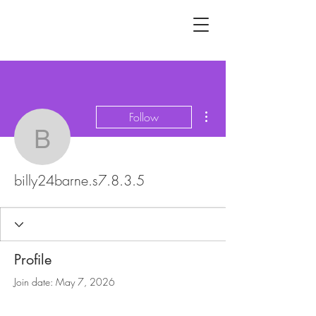
More actions
Follow
billy24barne.s7.8.3.5
billy24barne.s7.8.3.5
Profile
Join date: May 7, 2026