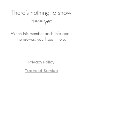
There’s nothing to show
here yet
When this member adds info about
themselves, you’ll see it here.
Privacy Policy
Terms of Service
Contact Us
Shop Our Merch
TrendTok
ReelTrends
Affiliate Program