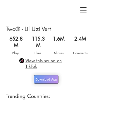
Two® - Lil Uzi Vert
652.8
115.3
1.6M
2.4M
M
M
Plays
Likes
Shares
Comments
View this sound on
TikTok
Trending Countries: