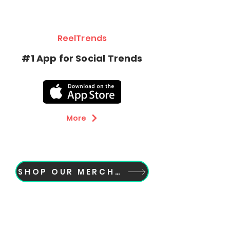
ReelTrends
Botón
#1 App for Social Trends
More
SHOP OUR MERCH NOW