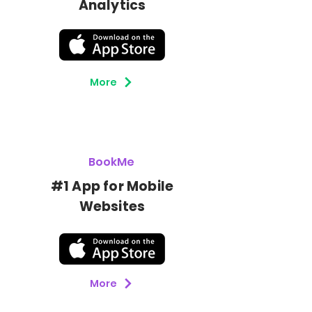
Analytics
More
BookMe
#1 App for Mobile
Botón
Websites
More