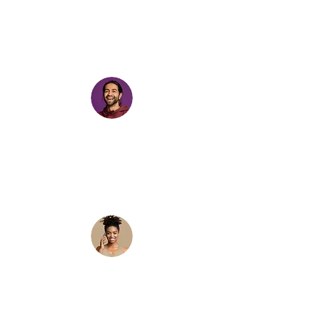
trending sounds helps your content get
more views. This app is cool because I’ve
been able to find these trends early,
create content and get WAY more views
on my videos.”
“I have been using this app for about 5
days and I use it across different
accounts, it really does save time as you
don’t have to second guess the trends or
sounds you are using. It does all the work!
Great for managing various accounts 👍🏾”
"Im a social media manager and I've been
sharing this app with my whole team.
We've been trying to get into video
content but by the time we make a video