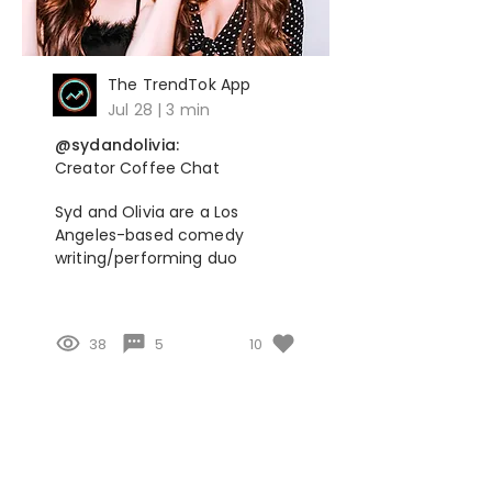
The TrendTok App
Jul 28 | 3 min
@sydandolivia:
Creator Coffee Chat
Syd and Olivia are a Los
Angeles-based comedy
writing/performing duo
38
5
10