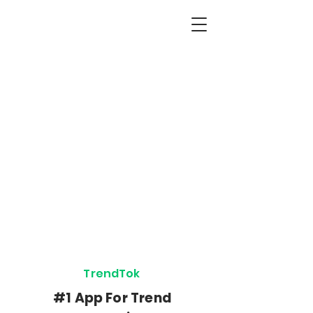
The Best Apps for
Creators, Freelancers
& SideHustlers
We Create Apps To Help You
Reach Your Goals
TrendTok
Botón
#1 App For Trend