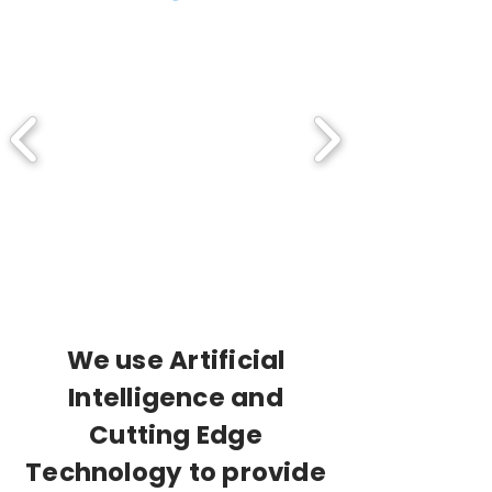
We use Artificial
Intelligence and
Cutting Edge
Technology to provide