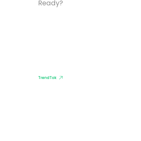
Ready?
Start Growing With
Our Apps.
Download it now for free to get
started.
TrendTok
#1 App For Trend
Analytics