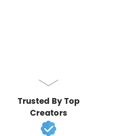
Trusted By Top
Creators