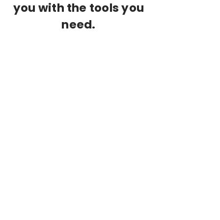
you with the tools you
need.