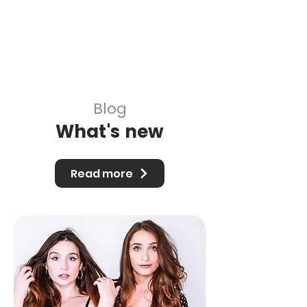
and get it approved by our managers the
trends are already stale lol. We've been
using the app to find trends for the next
week to make content for so that by the
time we get them approved and posted,
theyre still relevant."
Blog
What's new
Read more