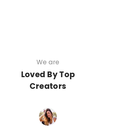
5 Star Ratings
20,000,000+
AI Recommendations
We are
Loved By Top
Creators
“Ok so clearly hopping on trends and using