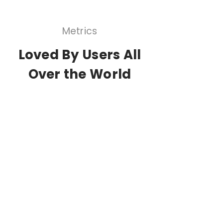
Metrics
Loved By Users All
Over the World
1,000,000+
Users
25,000+